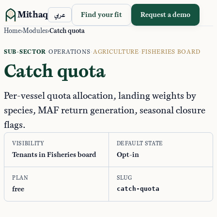
Mithaq
Find your fit
Request a demo
عربي
Home
›
Modules
›
Catch quota
SUB-SECTOR
·
OPERATIONS
·
AGRICULTURE
·
FISHERIES BOARD
Catch quota
Per-vessel quota allocation, landing weights by
species, MAF return generation, seasonal closure
flags.
VISIBILITY
DEFAULT STATE
Tenants in Fisheries board
Opt-in
PLAN
SLUG
free
catch-quota