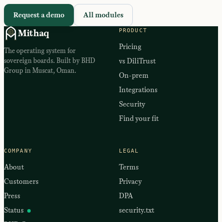
Request a demo
All modules
PRODUCT
Mithaq
Pricing
The operating system for
sovereign boards. Built by BHD
vs DiliTrust
Group in Muscat, Oman.
On-prem
Integrations
Security
Find your fit
COMPANY
LEGAL
About
Terms
Customers
Privacy
Press
DPA
Status
security.txt