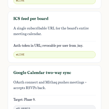
LIVE
ICS feed per board
A single subscribable URL for the board's entire
meeting calendar.
Auth-token in URL; revocable per user from /my.
LIVE
Google Calendar two-way sync
OAuth connect and Mithaq pushes meetings +
accepts RSVPs back.
Target: Phase 9.
PLANNED