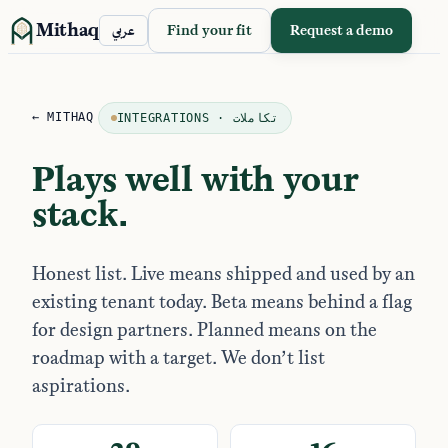
Mithaq
Find your fit
Request a demo
عربي
← MITHAQ
INTEGRATIONS · تكاملات
Plays well with your
stack.
Honest list. Live means shipped and used by an
existing tenant today. Beta means behind a flag
for design partners. Planned means on the
roadmap with a target. We don’t list
aspirations.