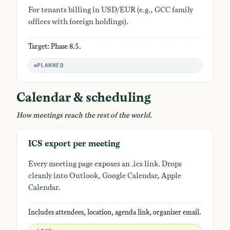
For tenants billing in USD/EUR (e.g., GCC family
offices with foreign holdings).
Target: Phase 8.5.
PLANNED
Calendar & scheduling
How meetings reach the rest of the world.
ICS export per meeting
Every meeting page exposes an .ics link. Drops
cleanly into Outlook, Google Calendar, Apple
Calendar.
Includes attendees, location, agenda link, organiser email.