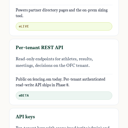
Powers partner directory pages and the on-prem sizing
tool.
LIVE
Per-tenant REST API
Read-only endpoints for athletes, results,
meetings, decisions on the OFC tenant.
Public on fencing.om today. Per-tenant authenticated
read+write API ships in Phase 8.
BETA
API keys