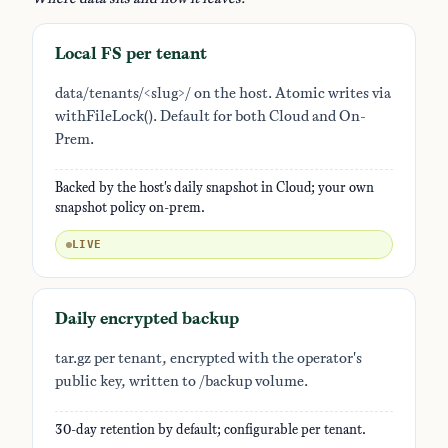
Local FS per tenant
data/tenants/<slug>/ on the host. Atomic writes via
withFileLock(). Default for both Cloud and On-
Prem.
Backed by the host's daily snapshot in Cloud; your own
snapshot policy on-prem.
LIVE
Daily encrypted backup
tar.gz per tenant, encrypted with the operator's
public key, written to /backup volume.
30-day retention by default; configurable per tenant.