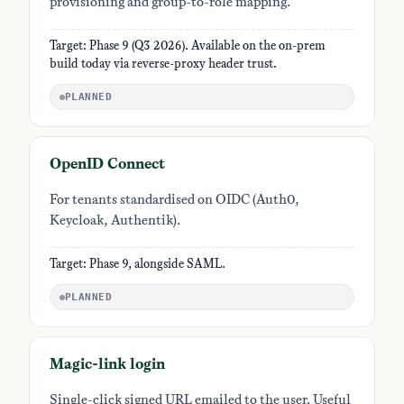
provisioning and group-to-role mapping.
Target: Phase 9 (Q3 2026). Available on the on-prem
build today via reverse-proxy header trust.
PLANNED
OpenID Connect
For tenants standardised on OIDC (Auth0,
Keycloak, Authentik).
Target: Phase 9, alongside SAML.
PLANNED
Magic-link login
Single-click signed URL emailed to the user. Useful