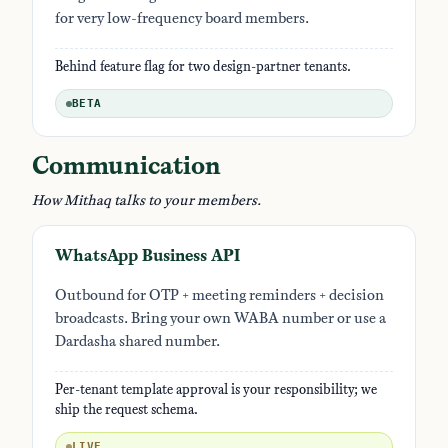
for very low-frequency board members.
Behind feature flag for two design-partner tenants.
BETA
Communication
How Mithaq talks to your members.
WhatsApp Business API
Outbound for OTP + meeting reminders + decision
broadcasts. Bring your own WABA number or use a
Dardasha shared number.
Per-tenant template approval is your responsibility; we
ship the request schema.
LIVE