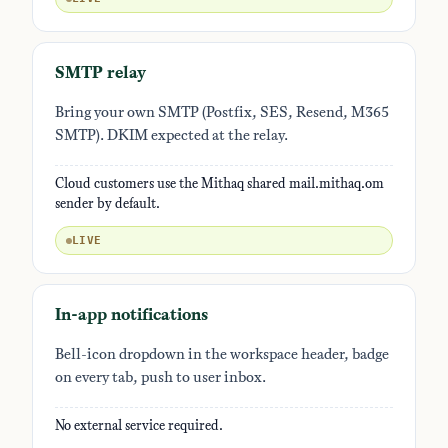
SMTP relay
Bring your own SMTP (Postfix, SES, Resend, M365
SMTP). DKIM expected at the relay.
Cloud customers use the Mithaq shared mail.mithaq.om
sender by default.
LIVE
In-app notifications
Bell-icon dropdown in the workspace header, badge
on every tab, push to user inbox.
No external service required.