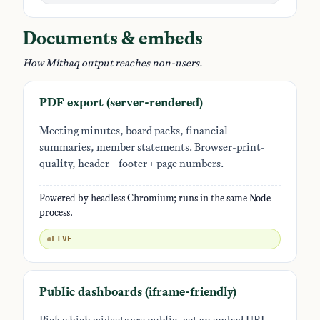
Documents & embeds
How Mithaq output reaches non-users.
PDF export (server-rendered)
Meeting minutes, board packs, financial
summaries, member statements. Browser-print-
quality, header + footer + page numbers.
Powered by headless Chromium; runs in the same Node
process.
LIVE
Public dashboards (iframe-friendly)