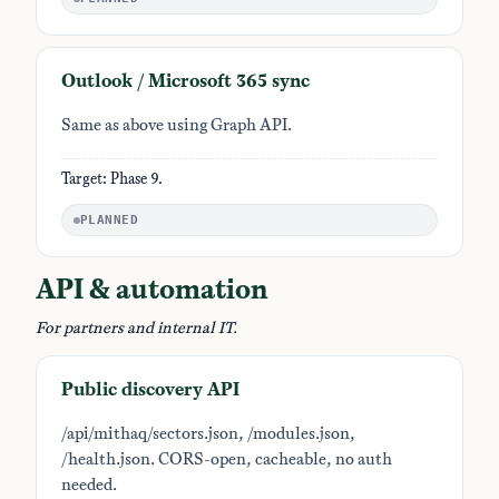
Outlook / Microsoft 365 sync
Same as above using Graph API.
Target: Phase 9.
PLANNED
API & automation
For partners and internal IT.
Public discovery API
/api/mithaq/sectors.json, /modules.json,
/health.json. CORS-open, cacheable, no auth
needed.