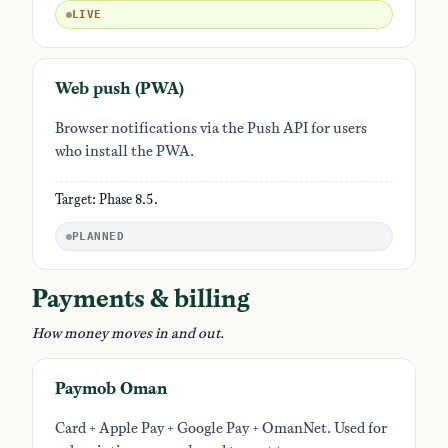
LIVE
Web push (PWA)
Browser notifications via the Push API for users
who install the PWA.
Target: Phase 8.5.
PLANNED
Payments & billing
How money moves in and out.
Paymob Oman
Card + Apple Pay + Google Pay + OmanNet. Used for