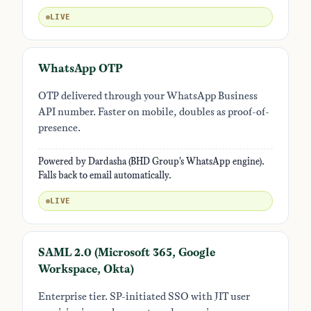
LIVE
WhatsApp OTP
OTP delivered through your WhatsApp Business
API number. Faster on mobile, doubles as proof-of-
presence.
Powered by Dardasha (BHD Group's WhatsApp engine).
Falls back to email automatically.
LIVE
SAML 2.0 (Microsoft 365, Google
Workspace, Okta)
Enterprise tier. SP-initiated SSO with JIT user