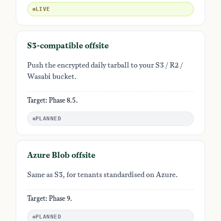
LIVE
S3-compatible offsite
Push the encrypted daily tarball to your S3 / R2 /
Wasabi bucket.
Target: Phase 8.5.
PLANNED
Azure Blob offsite
Same as S3, for tenants standardised on Azure.
Target: Phase 9.
PLANNED