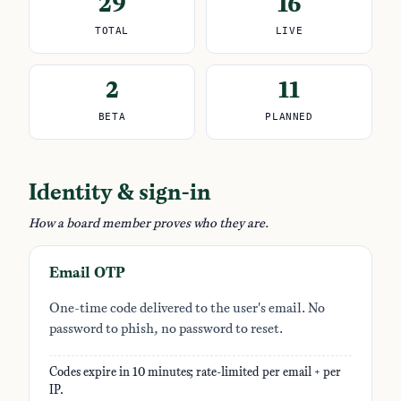
29
16
TOTAL
LIVE
2
11
BETA
PLANNED
Identity & sign-in
How a board member proves who they are.
Email OTP
One-time code delivered to the user's email. No
password to phish, no password to reset.
Codes expire in 10 minutes; rate-limited per email + per
IP.