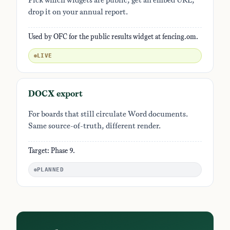
Pick which widgets are public, get an embed URL,
drop it on your annual report.
Used by OFC for the public results widget at fencing.om.
LIVE
DOCX export
For boards that still circulate Word documents.
Same source-of-truth, different render.
Target: Phase 9.
PLANNED