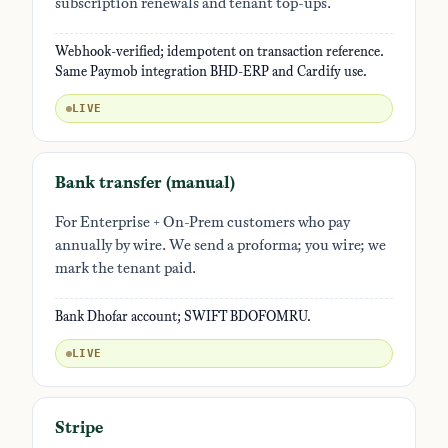
subscription renewals and tenant top-ups.
Webhook-verified; idempotent on transaction reference.
Same Paymob integration BHD-ERP and Cardify use.
LIVE
Bank transfer (manual)
For Enterprise + On-Prem customers who pay
annually by wire. We send a proforma; you wire; we
mark the tenant paid.
Bank Dhofar account; SWIFT BDOFOMRU.
LIVE
Stripe