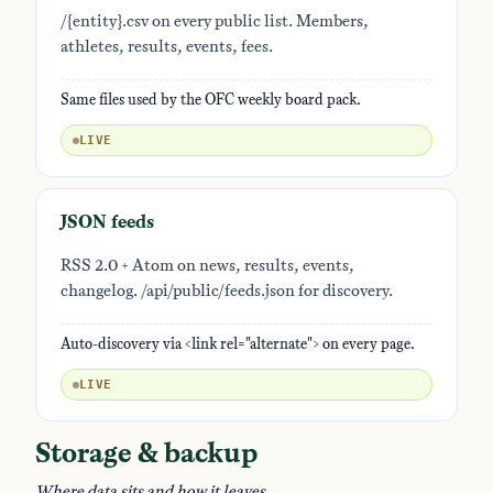
/{entity}.csv on every public list. Members,
athletes, results, events, fees.
Same files used by the OFC weekly board pack.
LIVE
JSON feeds
RSS 2.0 + Atom on news, results, events,
changelog. /api/public/feeds.json for discovery.
Auto-discovery via <link rel="alternate"> on every page.
LIVE
Storage & backup
Where data sits and how it leaves.