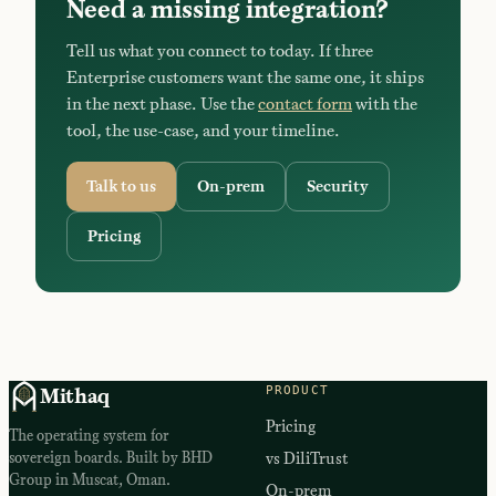
Need a missing integration?
Tell us what you connect to today. If three
Enterprise customers want the same one, it ships
in the next phase. Use the
contact form
with the
tool, the use-case, and your timeline.
Talk to us
On-prem
Security
Pricing
PRODUCT
Mithaq
Pricing
The operating system for
sovereign boards. Built by BHD
vs DiliTrust
Group in Muscat, Oman.
On-prem