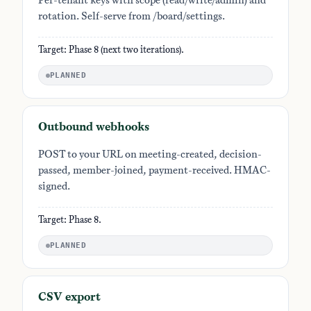
Per-tenant keys with scope (read/write/admin) and
rotation. Self-serve from /board/settings.
Target: Phase 8 (next two iterations).
PLANNED
Outbound webhooks
POST to your URL on meeting-created, decision-
passed, member-joined, payment-received. HMAC-
signed.
Target: Phase 8.
PLANNED
CSV export