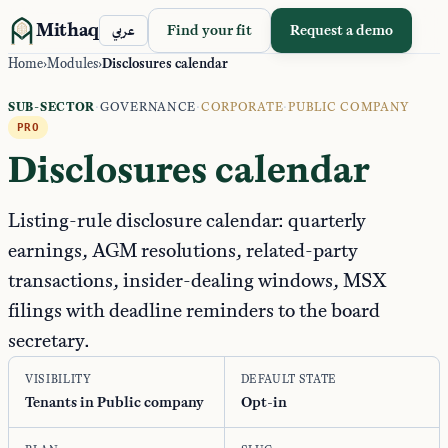
Mithaq
Find your fit
Request a demo
عربي
Home
›
Modules
›
Disclosures calendar
SUB-SECTOR
·
GOVERNANCE
·
CORPORATE
·
PUBLIC COMPANY
PRO
Disclosures calendar
Listing-rule disclosure calendar: quarterly
earnings, AGM resolutions, related-party
transactions, insider-dealing windows, MSX
filings with deadline reminders to the board
secretary.
VISIBILITY
DEFAULT STATE
Tenants in Public company
Opt-in