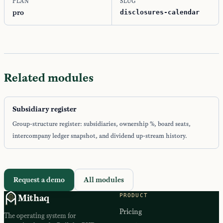
PLAN
SLUG
pro
disclosures-calendar
Related modules
Subsidiary register
Group-structure register: subsidiaries, ownership %, board seats,
intercompany ledger snapshot, and dividend up-stream history.
Request a demo
All modules
PRODUCT
Mithaq
Pricing
The operating system for