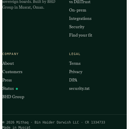
sovereign boards. Built by BHD
vs DiliTrust
Group in Muscat, Oman.
On-prem
Integrations
Security
Find your fit
COMPANY
LEGAL
About
Terms
Customers
Privacy
Press
DPA
Status
security.txt
BHD Group
© 2026 Mithaq · Bin Haider Darwish LLC · CR 1334733
Made in Muscat