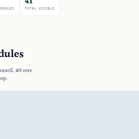
41
MODULES
TOTAL VISIBLE
dules
uncil. 40 core
top.