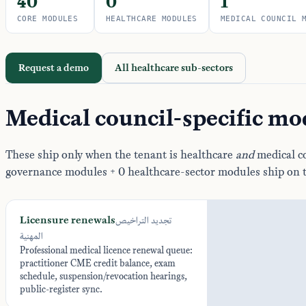
40
0
1
CORE MODULES
HEALTHCARE MODULES
MEDICAL COUNCIL 
Request a demo
All healthcare sub-sectors
Medical council-specific mo
These ship only when the tenant is healthcare
and
medical co
governance modules + 0 healthcare-sector modules ship on 
Licensure renewals
تجديد التراخيص
المهنية
Professional medical licence renewal queue:
practitioner CME credit balance, exam
schedule, suspension/revocation hearings,
public-register sync.