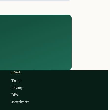
LEGAL
Terms
Privacy
DPA
security.txt