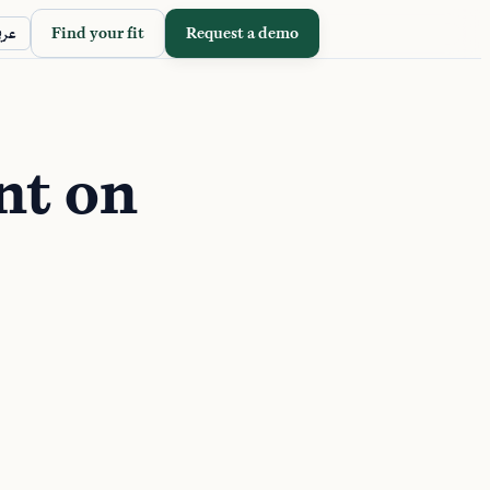
Find your fit
Request a demo
ربي
nt on