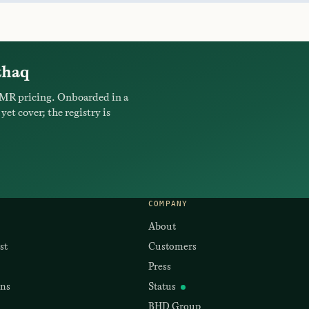
thaq
MR pricing. Onboarded in a
yet cover; the registry is
COMPANY
About
st
Customers
Press
ons
Status
BHD Group