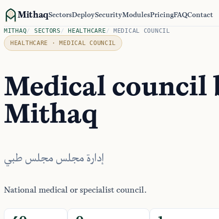
Mithaq
Sectors
Deploy
Security
Modules
Pricing
FAQ
Contact
MITHAQ
/
SECTORS
/
HEALTHCARE
/
MEDICAL COUNCIL
HEALTHCARE · MEDICAL COUNCIL
Medical council
Mithaq
إدارة مجلس مجلس طبي
National medical or specialist council.