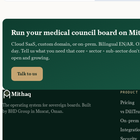
Run your medical council board on Mi
Cloud SaaS, custom domain, or on-prem. Bilingual EN/AR. O
day. Tell us what you need that core + sector + sub-sector don't 
open and growing.
Talk to us
PRODUCT
Mithaq
Pricing
The operating system for sovereign boards. Built
by BHD Group in Muscat, Oman.
vs DiliTru
On-prem
Integrati
Security