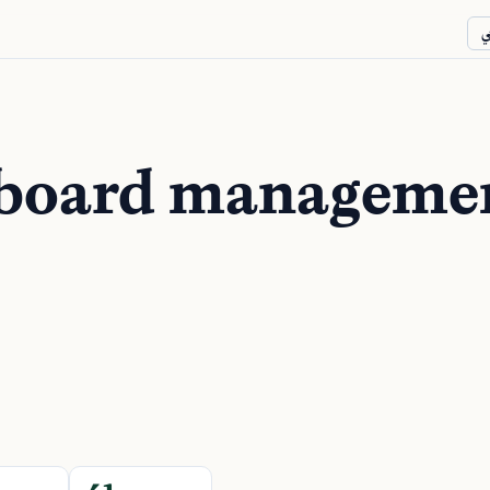
ع
 board manageme