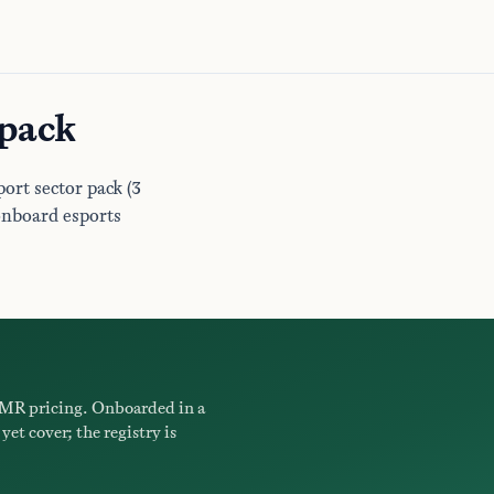
 pack
ort sector pack (3
onboard esports
MR pricing. Onboarded in a
yet cover; the registry is