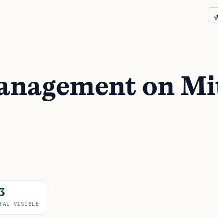
ع
management on Mi
3
TAL VISIBLE