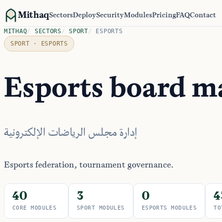
Mithaq
Sectors
Deploy
Security
Modules
Pricing
FAQ
Contact
MITHAQ
/
SECTORS
/
SPORT
/
ESPORTS
SPORT · ESPORTS
Esports board 
إدارة مجلس الرياضات الإلكترونية
Esports federation, tournament governance.
40
3
0
4
CORE MODULES
SPORT MODULES
ESPORTS MODULES
TO