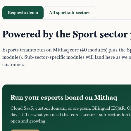
Request a demo
All sport sub-sectors
Powered by the Sport sector
Esports tenants run on Mithaq core (40 modules) plus the Sp
modules). Sub-sector-specific modules will land here as we 
customers.
Run your esports board on Mithaq
Cloud SaaS, custom domain, or on-prem. Bilingual EN/AR. O
day. Tell us what you need that core + sector + sub-sector don't 
open and growing.