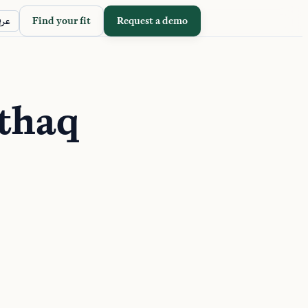
Find your fit
Request a demo
ربي
thaq