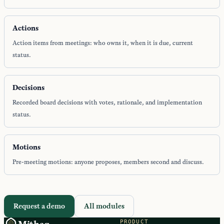
Actions
Action items from meetings: who owns it, when it is due, current
status.
Decisions
Recorded board decisions with votes, rationale, and implementation
status.
Motions
Pre-meeting motions: anyone proposes, members second and discuss.
Request a demo
All modules
PRODUCT