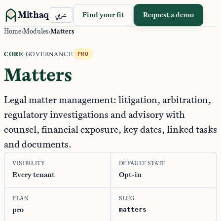
Mithaq
Find your fit
Request a demo
عربي
Home
›
Modules
›
Matters
CORE
·
GOVERNANCE
PRO
Matters
Legal matter management: litigation, arbitration,
regulatory investigations and advisory with
counsel, financial exposure, key dates, linked tasks
and documents.
VISIBILITY
DEFAULT STATE
Every tenant
Opt-in
PLAN
SLUG
pro
matters