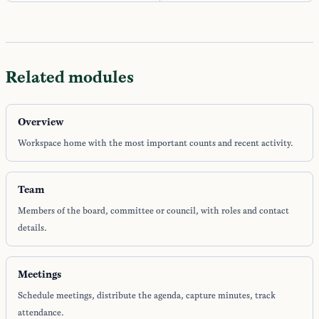
Related modules
Overview
Workspace home with the most important counts and recent activity.
Team
Members of the board, committee or council, with roles and contact
details.
Meetings
Schedule meetings, distribute the agenda, capture minutes, track
attendance.