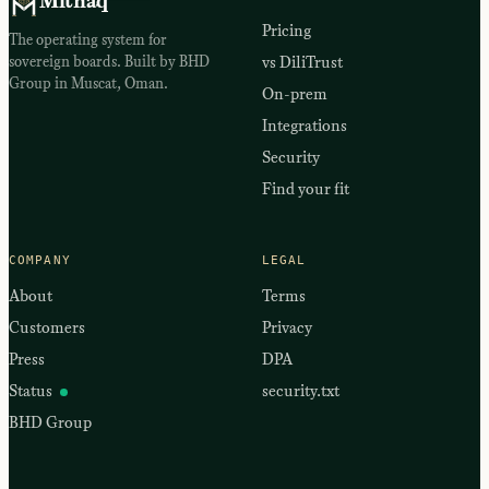
Mithaq
Pricing
The operating system for
sovereign boards. Built by BHD
vs DiliTrust
Group in Muscat, Oman.
On-prem
Integrations
Security
Find your fit
COMPANY
LEGAL
About
Terms
Customers
Privacy
Press
DPA
Status
security.txt
BHD Group