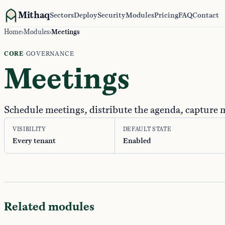
Mithaq
Sectors
Deploy
Security
Modules
Pricing
FAQ
Contact
Home
›
Modules
›
Meetings
CORE
·
GOVERNANCE
Meetings
Schedule meetings, distribute the agenda, capture 
VISIBILITY
DEFAULT STATE
Every tenant
Enabled
Related modules