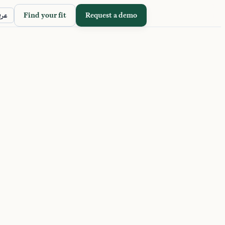
Find your fit
Request a demo
ربي