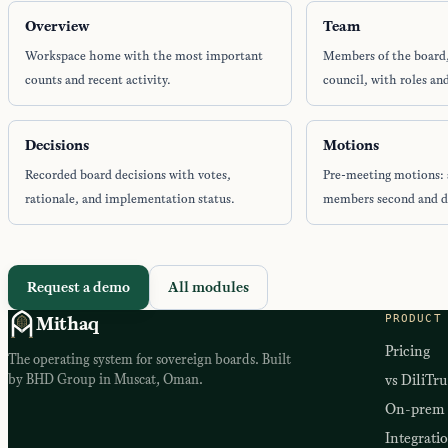
Overview
Team
Workspace home with the most important
Members of the board
counts and recent activity.
council, with roles and
Decisions
Motions
Recorded board decisions with votes,
Pre-meeting motions: 
rationale, and implementation status.
members second and d
Request a demo
All modules
PRODUCT
Mithaq
Pricing
The operating system for sovereign boards. Built
by BHD Group in Muscat, Oman.
vs DiliTru
On-prem
Integrati