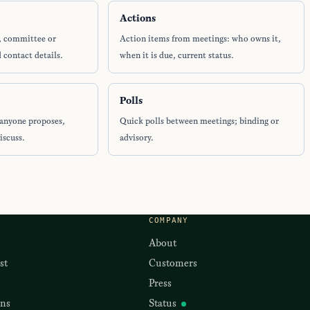
Actions
, committee or
Action items from meetings: who owns it,
 contact details.
when it is due, current status.
Polls
anyone proposes,
Quick polls between meetings; binding or
iscuss.
advisory.
COMPANY
About
st
Customers
Press
ons
Status