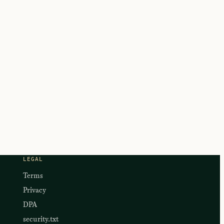
LEGAL
Terms
Privacy
DPA
security.txt