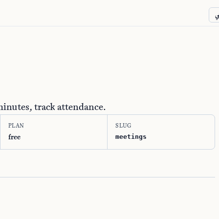
ع
minutes, track attendance.
PLAN
SLUG
free
meetings