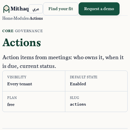
Mithaq
Find your fit
Request a demo
عربي
Home
›
Modules
›
Actions
CORE
·
GOVERNANCE
Actions
Action items from meetings: who owns it, when it
is due, current status.
VISIBILITY
DEFAULT STATE
Every tenant
Enabled
PLAN
SLUG
free
actions