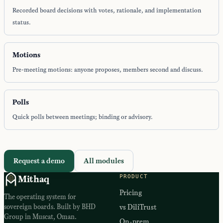
Recorded board decisions with votes, rationale, and implementation
status.
Motions
Pre-meeting motions: anyone proposes, members second and discuss.
Polls
Quick polls between meetings; binding or advisory.
Request a demo
All modules
PRODUCT
Mithaq
Pricing
The operating system for
sovereign boards. Built by BHD
vs DiliTrust
Group in Muscat, Oman.
On-prem