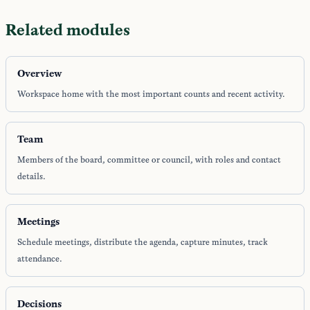
Related modules
Overview
Workspace home with the most important counts and recent activity.
Team
Members of the board, committee or council, with roles and contact
details.
Meetings
Schedule meetings, distribute the agenda, capture minutes, track
attendance.
Decisions