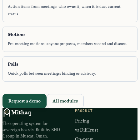
Action items from meetings: who owns it, when it is due, current
status.
Motions
Pre-meeting motions: anyone proposes, members second and discuss.
Polls
Quick polls between meetings; binding or advisory.
Request a demo
All modules
PRODUCT
Mithaq
Pricing
The operating system for
sovereign boards. Built by BHD
vs DiliTrust
Group in Muscat, Oman.
On-prem