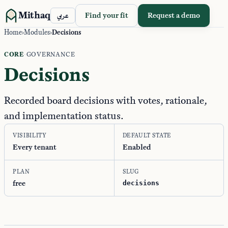
Mithaq
Find your fit
Request a demo
عربي
Home
›
Modules
›
Decisions
CORE
·
GOVERNANCE
Decisions
Recorded board decisions with votes, rationale,
and implementation status.
VISIBILITY
DEFAULT STATE
Every tenant
Enabled
PLAN
SLUG
free
decisions