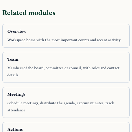
Related modules
Overview
Workspace home with the most important counts and recent activity.
Team
Members of the board, committee or council, with roles and contact
details.
Meetings
Schedule meetings, distribute the agenda, capture minutes, track
attendance.
Actions