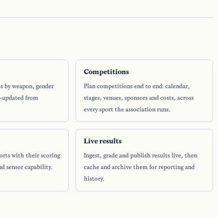
Competitions
ts by weapon, gender
Plan competitions end to end: calendar,
o-updated from
stages, venues, sponsors and costs, across
every sport the association runs.
Live results
orts with their scoring
Ingest, grade and publish results live, then
nd sensor capability.
cache and archive them for reporting and
history.