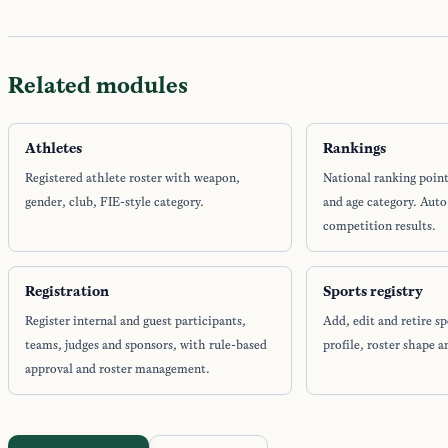
Related modules
Athletes
Rankings
Registered athlete roster with weapon,
National ranking poin
gender, club, FIE-style category.
and age category. Aut
competition results.
Registration
Sports registry
Register internal and guest participants,
Add, edit and retire sp
teams, judges and sponsors, with rule-based
profile, roster shape a
approval and roster management.