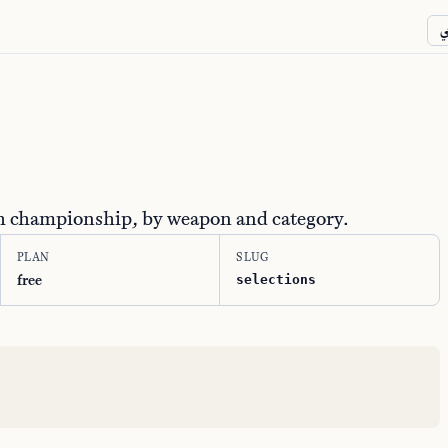
ع
ch championship, by weapon and category.
PLAN
SLUG
free
selections