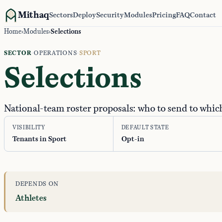
Mithaq
Sectors
Deploy
Security
Modules
Pricing
FAQ
Contact
Home
›
Modules
›
Selections
SECTOR
·
OPERATIONS
·
SPORT
Selections
National-team roster proposals: who to send to whi
VISIBILITY
DEFAULT STATE
Tenants in Sport
Opt-in
DEPENDS ON
Athletes