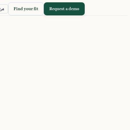
Find your fit
Request a demo
ربي