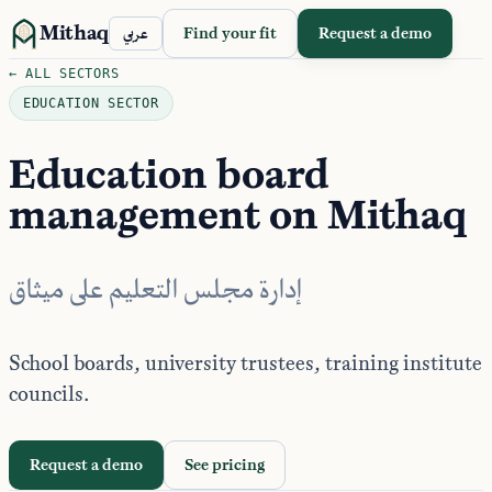
Mithaq
Find your fit
Request a demo
عربي
← ALL SECTORS
EDUCATION SECTOR
Education board
management on Mithaq
إدارة مجلس التعليم على ميثاق
School boards, university trustees, training institute
councils.
Request a demo
See pricing