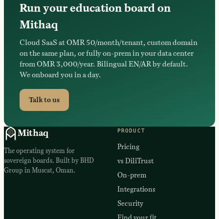
Run your education board on
Mithaq
Cloud SaaS at OMR 50/month/tenant, custom domain
on the same plan, or fully on-prem in your data center
from OMR 3,000/year. Bilingual EN/AR by default.
We onboard you in a day.
Talk to us
PRODUCT
Mithaq
Pricing
The operating system for
sovereign boards. Built by BHD
vs DiliTrust
Group in Muscat, Oman.
On-prem
Integrations
Security
Find your fit