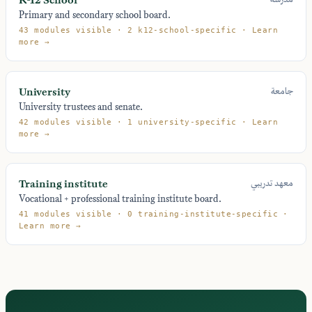
Primary and secondary school board.
43 modules visible · 2 k12-school-specific · Learn
more →
University
جامعة
University trustees and senate.
42 modules visible · 1 university-specific · Learn
more →
Training institute
معهد تدريبي
Vocational + professional training institute board.
41 modules visible · 0 training-institute-specific ·
Learn more →