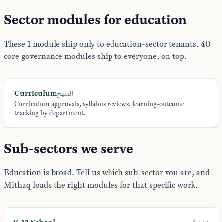
Sector modules for education
These 1 module ship only to education-sector tenants. 40
core governance modules ship to everyone, on top.
Curriculum
المنهج
Curriculum approvals, syllabus reviews, learning-outcome
tracking by department.
Sub-sectors we serve
Education is broad. Tell us which sub-sector you are, and
Mithaq loads the right modules for that specific work.
K-12 School
مدرسة